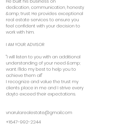
He built his business on 
dedication, communication, honesty 
&amp; trust. He provides exceptional 
real estate services to ensure you 
feel confident with your decision to 
work with him.
I AM YOUR: ADVISOR
"I will listen to you with an additional 
understanding of your need &amp; 
want. I’lldo my best to help you to 
achieve them all"
I recognize and value the trust my 
clients place in me and I strive every 
dayto exceed their expectations.
vnarula.realestate@gmail.com
+1647-992-2244