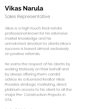
Vikas Narula
Sales Representative
Vikas is a high-touch Real estate 
professional known for his extensive 
market knowledge and his 
unmatched devotion to clients,Vikas’s 
success is based almost exclusively 
on positive referrals.
He earns the respect of his clients by 
working tirelessly on their behalf and 
by always offering them candid 
advice. As a licensed Realtor Vikas 
Provides strategic marketing, direct 
platinum access to his client to all the 
major Pre- Construction Projects in 
GTA.