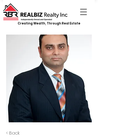
Creating Wealth, Through Real Estate
< Back