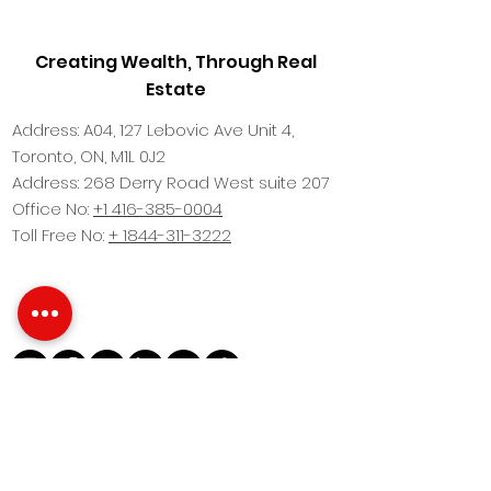
Creating Wealth, Through Real
Estate
Address: A04, 127 Lebovic Ave Unit 4,
Toronto, ON, M1L 0J2
Address: 268 Derry Road West suite 207
Office No:
+1 416-385-0004
Toll Free No:
+ 1844-311-3222
This website Design by
Fine Arc Marketing
Brokers Protected. All images are for
illustration purposes only and may vary due
to product enhancement. Images are artist’s