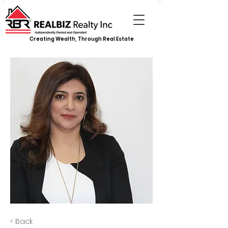
Creating Wealth, Through Real Estate
< Back