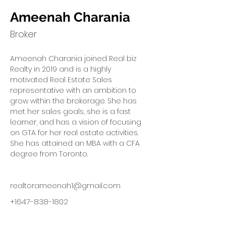
Ameenah Charania
Broker
Ameenah Charania joined Real biz 
Realty in 2019 and is a highly 
motivated Real Estate Sales 
representative with an ambition to 
grow within the brokerage. She has 
met her sales goals, she is a fast 
learner, and has a vision of focusing 
on GTA for her real estate activities. 
She has attained an MBA with a CFA 
degree from Toronto.
realtorameenah1@gmail.com
+1647-838-1802