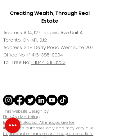
Creating Wealth, Through Real
Estate
Address: A04, 127 Lebovic Ave Unit 4,
Toronto, ON, M1L 0J2
Address: 268 Derry Road West suite 207
Office No:
+1 416-385-0004
Toll Free No:
+ 1844-311-3222
This website Design by
Fine Arc Marketing
Brokers Protected. All images are for
illustration purposes only and may vary due
to product enhancement. Images are artist’s