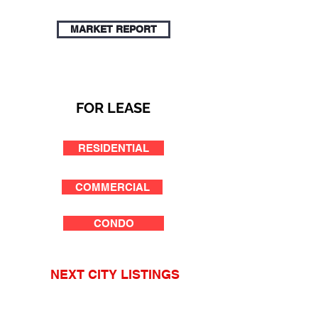
MARKET REPORT
FOR LEASE
RESIDENTIAL
COMMERCIAL
CONDO
NEXT CITY LISTINGS