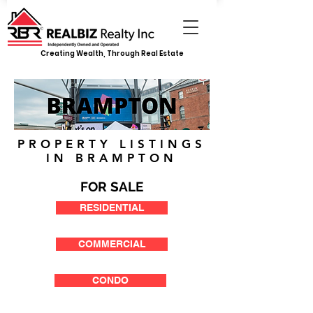
Creating Wealth, Through Real Estate
PROPERTY LISTINGS
IN BRAMPTON
FOR SALE
RESIDENTIAL
COMMERCIAL
CONDO