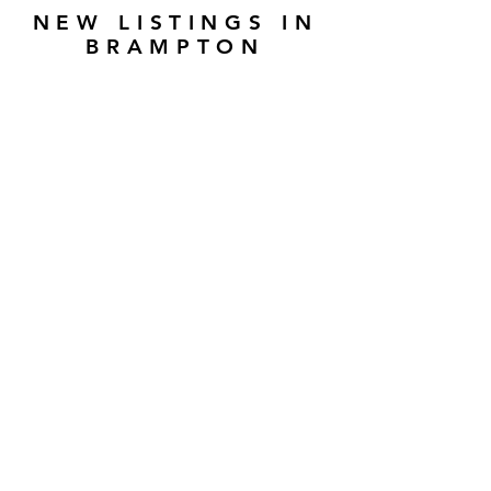
NEW LISTINGS IN
BRAMPTON