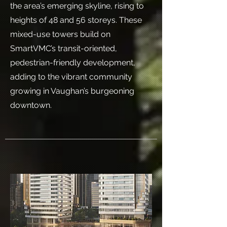
the area’s emerging skyline, rising to
heights of 48 and 56 storeys. These
mixed-use towers build on
SmartVMC’s transit-oriented,
pedestrian-friendly development,
adding to the vibrant community
growing in Vaughan’s burgeoning
downtown.