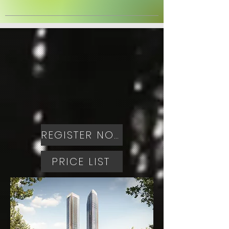
REGISTER NOW
PRICE LIST