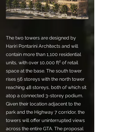
The two towers are designed by
Hariri Pontarini Architects and will
contain more than 1,100 residential
units, with over 10,000 ft² of retail
space at the base. The south tower
rises 56 storeys with the north tower
reaching 48 storeys, both of which sit
atop a connected 3-storey podium.
Given their location adjacent to the
park and the Highway 7 corridor, the
towers will offer uninterrupted views
across the entire GTA. The proposal