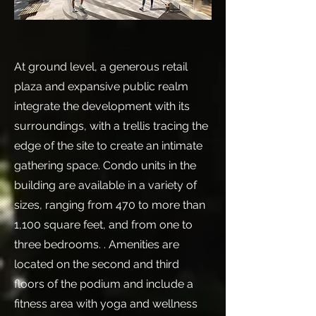
At ground level, a generous retail
plaza and expansive public realm
integrate the development with its
surroundings, with a trellis tracing the
edge of the site to create an intimate
gathering space. Condo units in the
building are available in a variety of
sizes, ranging from 470 to more than
1,100 square feet, and from one to
three bedrooms. . Amenities are
located on the second and third
floors of the podium and include a
fitness area with yoga and wellness