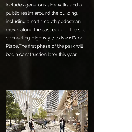
includes generous sidewalks and a
public realm around the building,
including a north-south pedestrian
mews along the east edge of the site
connecting Highway 7 to New Park
Place.The first phase of the park will
begin construction later this year.