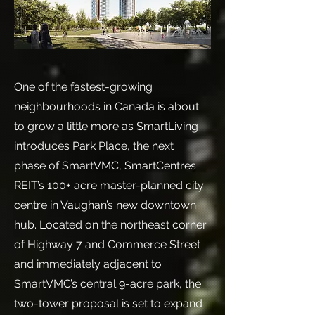
One of the fastest-growing
neighbourhoods in Canada is about
to grow a little more as SmartLiving
introduces Park Place, the next
phase of SmartVMC, SmartCentres
REIT’s 100+ acre master-planned city
centre in Vaughan’s new downtown
hub. Located on the northeast corner
of Highway 7 and Commerce Street
and immediately adjacent to
SmartVMC’s central 9-acre park, the
two-tower proposal is set to expand