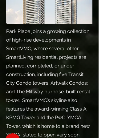
Park Place joins a growing collection
of high-rise developments in
SmartVMC, where several other
SmartLiving residential projects are
planned, completed, or under
construction, including five Transit
City Condo towers; Artwalk Condos;
and The Millway purpose-built rental
tower. SmartVMC’s skyline also
features the award-winning Class A
KPMG Tower and the PwC-YMCA
Tower, which is home to a brand new
YMCA, slated to open very soon.