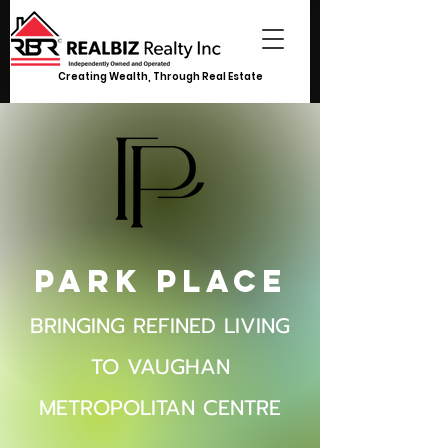
Creating Wealth, Through Real Estate
Park Place
BRINGING REFINED LIVING
TO VAUGHAN
METROPOLITAN CENTRE