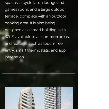
spaces; a cycle lab; a lounge and
games room; and a large outdoor
terrace, complete with an outdoor
cooking area. It is also being
designed as a smart building, with
Wi-Fi available in all common areas,
and features such as touch-free
entry, smart thermostats, and app
integration.