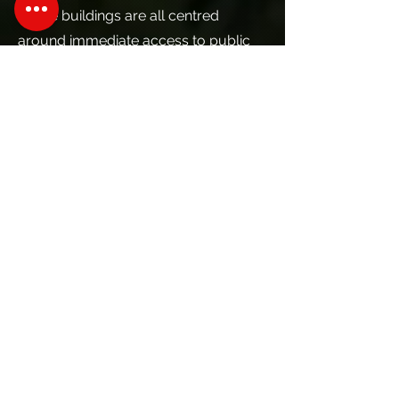
These buildings are all centred
around immediate access to public
transit, with the TTC’s Vaughan
Metropolitan Centre subway station
and SmartVMC regional bus terminal
at the heart of the community, and
the VIVA/BRT line on Highway 7
along its perimeter. Park Place
benefits from its location directly
adjacent to the Commerce Street
stop on the BRT line and is a short
walk from the subway station.