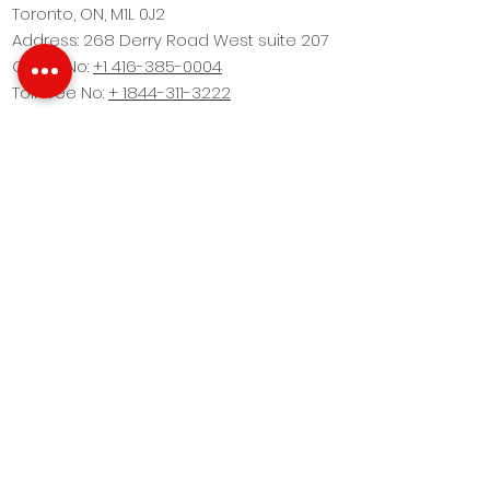
Toronto, ON, M1L 0J2
Address: 268 Derry Road West suite 207
Office No:
+1 416-385-0004
Toll Free No:
+ 1844-311-3222
This website Design by
Fine Arc Marketing
Brokers Protected. All images are for
illustration purposes only and may vary due
to product enhancement. Images are artist’s
concept. Copyright © 2022 Realbiz Realty Inc.
All Rights Reserved. Privacy Policy
Our Company