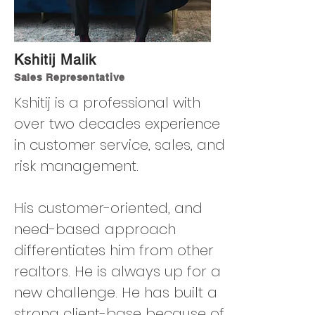
Kshitij Malik
Sales Representative
Kshitij is a professional with
over two decades experience
in customer service, sales, and
risk management.
His customer-oriented, and
need-based approach
differentiates him from other
realtors. He is always up for a
new challenge. He has built a
strong client-base because of