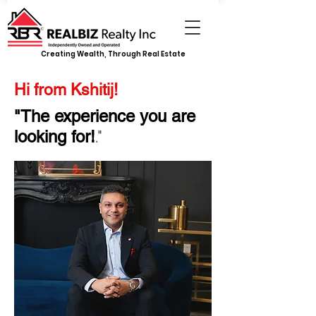
Creating Wealth, Through Real Estate
Hi from Kshitij!
"The experience you are
."
looking for!