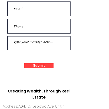
Submit
Creating Wealth, Through Real
Estate
Address: A04, 127 Lebovic Ave Unit 4,