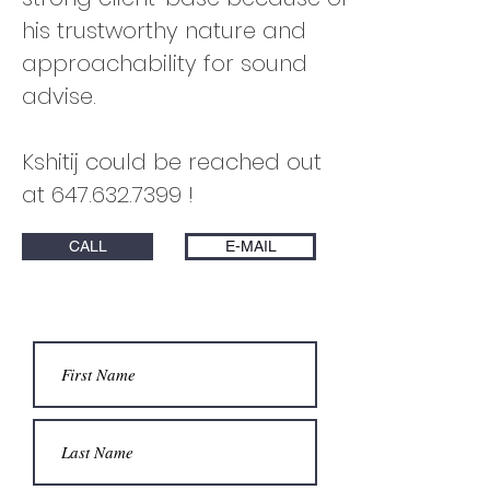
his trustworthy nature and
approachability for sound
advise.
Kshitij could be reached out
at
647.632.7399
!
CALL
E-MAIL