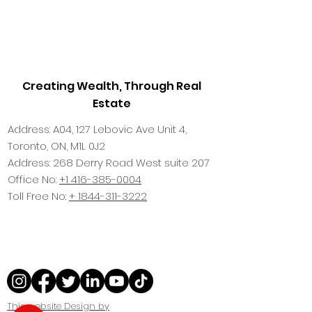
Creating Wealth, Through Real
Estate
Address: A04, 127 Lebovic Ave Unit 4,
Toronto, ON, M1L 0J2
Address: 268 Derry Road West suite 207
Office No:
+1 416-385-0004
Toll Free No:
+ 1844-311-3222
This website Design by