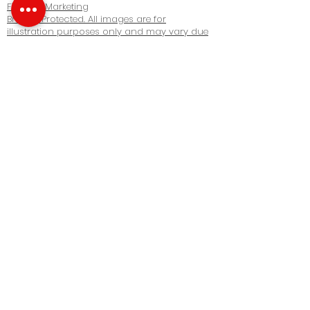
Fine Arc Marketing
Brokers Protected. All images are for
illustration purposes only and may vary due
to product enhancement. Images are artist’s
concept. Copyright © 2022 Realbiz Realty Inc.
All Rights Reserved. Privacy Policy
Our Company
About us
Our Team
Contact us
Real Estate
Buy Properties
Sell Properties
Rent Properties