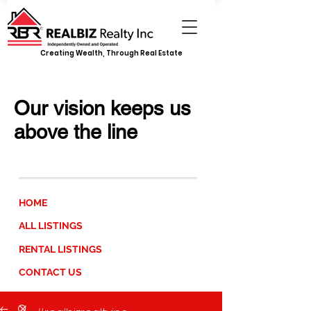
Creating Wealth, Through Real Estate
REALBIZ REALTY INC.
Our vision keeps us
above the line
JUMP TO
HOME
ALL LISTINGS
RENTAL LISTINGS
CONTACT US